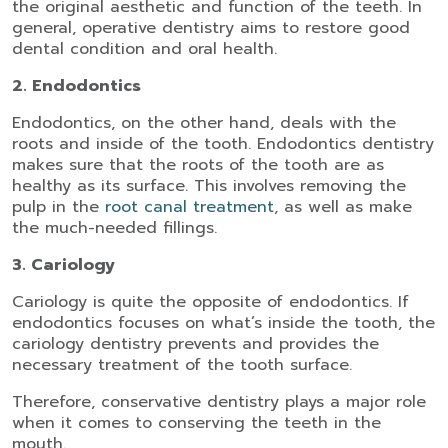
the original aesthetic and function of the teeth. In
general, operative dentistry aims to restore good
dental condition and oral health.
2. Endodontics
Endodontics, on the other hand, deals with the
roots and inside of the tooth. Endodontics dentistry
makes sure that the roots of the tooth are as
healthy as its surface. This involves removing the
pulp in the
root canal treatment
, as well as make
the much-needed fillings.
3. Cariology
Cariology is quite the opposite of endodontics. If
endodontics focuses on what’s inside the tooth, the
cariology dentistry prevents and provides the
necessary treatment of the tooth surface.
Therefore, conservative dentistry plays a major role
when it comes to conserving the teeth in the
mouth.