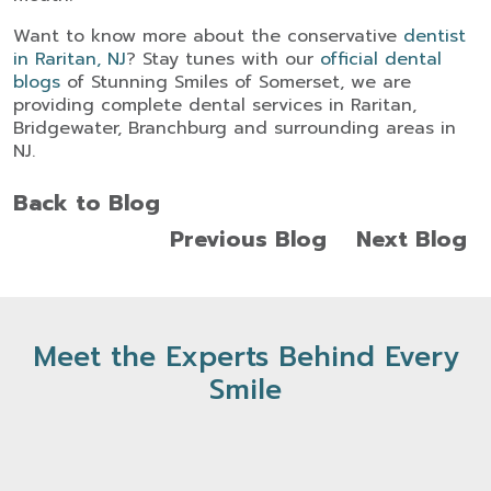
Want to know more about the conservative
dentist
in Raritan
, NJ
? Stay tunes with our
official dental
blogs
of Stunning Smiles of Somerset, we are
providing complete dental services in Raritan,
Bridgewater, Branchburg and surrounding areas in
NJ.
Back to Blog
Previous Blog
Next Blog
Meet the Experts Behind Every
Smile