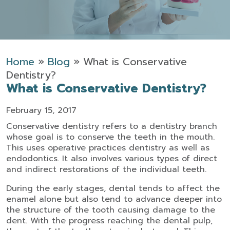
Home
»
Blog
»
What is Conservative
Dentistry?
What is Conservative Dentistry?
February 15, 2017
Conservative dentistry refers to a dentistry branch
whose goal is to conserve the teeth in the mouth.
This uses operative practices dentistry as well as
endodontics. It also involves various types of direct
and indirect restorations of the individual teeth.
During the early stages, dental tends to affect the
enamel alone but also tend to advance deeper into
the structure of the tooth causing damage to the
dent. With the progress reaching the dental pulp,