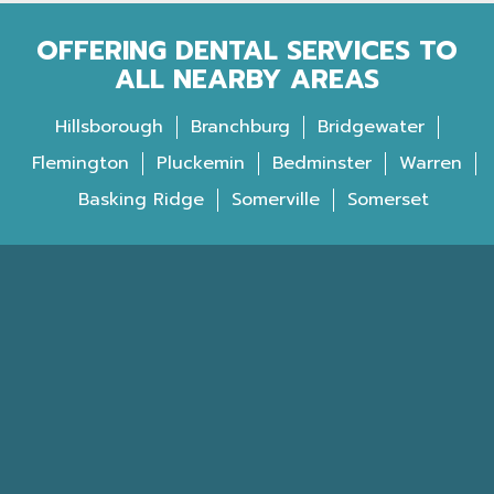
OFFERING DENTAL SERVICES TO
ALL NEARBY AREAS
Hillsborough
Branchburg
Bridgewater
Flemington
Pluckemin
Bedminster
Warren
Basking Ridge
Somerville
Somerset