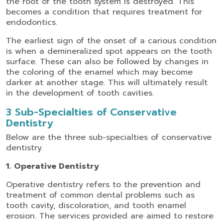
the root of the tooth system is destroyed. This
becomes a condition that requires treatment for
endodontics.
The earliest sign of the onset of a carious condition
is when a demineralized spot appears on the tooth
surface. These can also be followed by changes in
the coloring of the enamel which may become
darker at another stage. This will ultimately result
in the development of tooth cavities.
3 Sub-Specialties of Conservative
Dentistry
Below are the three sub-specialties of conservative
dentistry.
1. Operative Dentistry
Operative dentistry refers to the prevention and
treatment of common dental problems such as
tooth cavity, discoloration, and tooth enamel
erosion. The services provided are aimed to restore