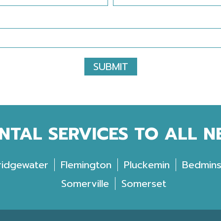
SUBMIT
NTAL SERVICES TO ALL 
ridgewater
Flemington
Pluckemin
Bedmins
Somerville
Somerset