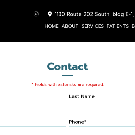
1130 Route 202 South, bldg E-1,
HOME
ABOUT
SERVICES
PATIENTS
B
Contact
* Fields with asterisks are required.
Last Name
Phone*