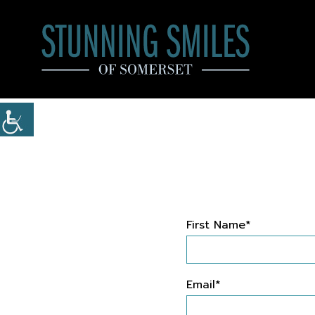
First Name*
Email*