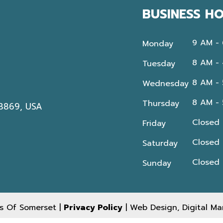
BUSINESS H
9 AM -
Monday
8 AM -
Tuesday
8 AM -
Wednesday
8 AM -
Thursday
08869, USA
Closed
Friday
Closed
Saturday
Closed
Sunday
s Of Somerset |
Privacy Policy
| Web Design, Digital M