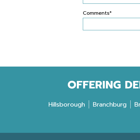
Comments*
OFFERING DE
Hillsborough
Branchburg
B