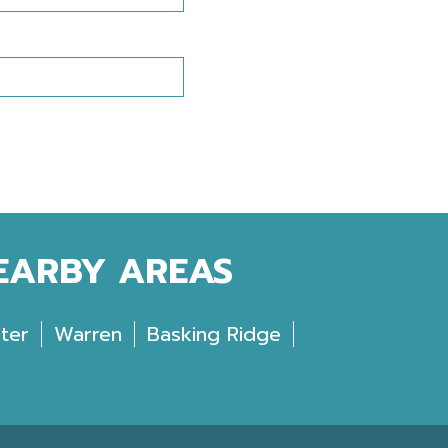
NEARBY AREAS
ter
Warren
Basking Ridge