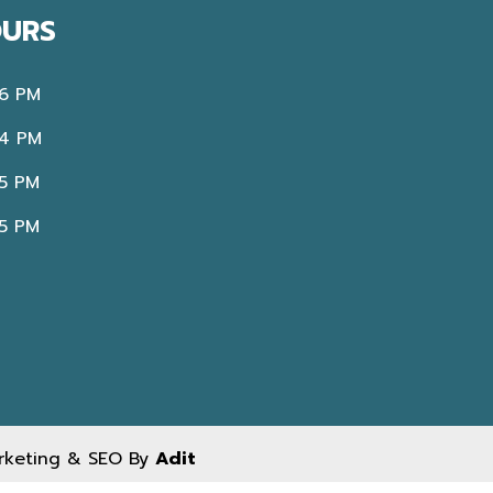
OURS
 6 PM
 4 PM
 5 PM
 5 PM
arketing & SEO By
Adit