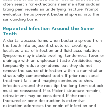
often search for
extractions near me
after sudden
biting pain reveals an underlying fracture. Prompt
evaluation helps prevent bacterial spread into the
surrounding bone.
Repeated Infection Around the Same
Tooth
A dental abscess forms when bacteria spread from
the tooth into adjacent structures, creating a
localized area of infection and fluid accumulation.
Symptoms may include swelling, tenderness, fever, or
drainage with an unpleasant taste.
Antibiotics may
temporarily reduce symptoms, but they do not
remove the source of infection within a non-vital or
structurally compromised tooth. If prior root canal
treatment fails and imaging continues to show
infection around the root tip, the long-term outlook
must be reassessed.
If sufficient structure remains,
retreatment may be considered. If the root is
fractured or bone destruction is extensive,
extraction addresses the origin of infection and