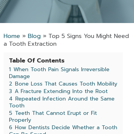
Home
»
Blog
»
Top 5 Signs You Might Need
a Tooth Extraction
Table Of Contents
1
When Tooth Pain Signals Irreversible
Damage
2
Bone Loss That Causes Tooth Mobility
3
A Fracture Extending Into the Root
4
Repeated Infection Around the Same
Tooth
5
Teeth That Cannot Erupt or Fit
Properly
6
How Dentists Decide Whether a Tooth