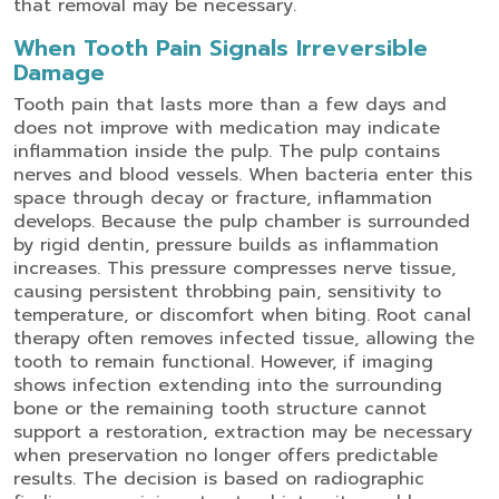
that removal may be necessary.
When Tooth Pain Signals Irreversible
Damage
Tooth pain that lasts more than a few days and
does not improve with medication may indicate
inflammation inside the pulp. The pulp contains
nerves and blood vessels. When bacteria enter this
space through decay or fracture, inflammation
develops.
Because the pulp chamber is surrounded
by rigid dentin, pressure builds as inflammation
increases. This pressure compresses nerve tissue,
causing persistent throbbing pain, sensitivity to
temperature, or discomfort when biting.
Root canal
therapy often removes infected tissue, allowing the
tooth to remain functional. However, if imaging
shows infection extending into the surrounding
bone or the remaining tooth structure cannot
support a restoration, extraction may be necessary
when preservation no longer offers predictable
results. The decision is based on radiographic