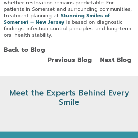
whether restoration remains predictable.
For
patients in Somerset and surrounding communities,
treatment planning at
Stunning Smiles of
Somerset – New Jersey
is based on diagnostic
findings, infection control principles, and long-term
oral health stability.
Back to Blog
Previous Blog
Next Blog
Meet the Experts Behind Every
Smile