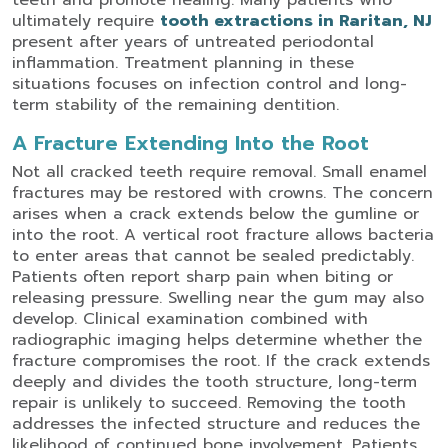
teeth and promote healing.
Many patients who
ultimately require
tooth extractions in Raritan, NJ
present after years of untreated periodontal
inflammation. Treatment planning in these
situations focuses on infection control and long-
term stability of the remaining dentition.
A Fracture Extending Into the Root
Not all cracked teeth require removal. Small enamel
fractures may be restored with crowns. The concern
arises when a crack extends below the gumline or
into the root.
A vertical root fracture allows bacteria
to enter areas that cannot be sealed predictably.
Patients often report sharp pain when biting or
releasing pressure. Swelling near the gum may also
develop.
Clinical examination combined with
radiographic imaging helps determine whether the
fracture compromises the root. If the crack extends
deeply and divides the tooth structure, long-term
repair is unlikely to succeed. Removing the tooth
addresses the infected structure and reduces the
likelihood of continued bone involvement.
Patients