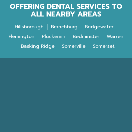
OFFERING DENTAL SERVICES TO
ALL NEARBY AREAS
Hillsborough
Branchburg
Bridgewater
Flemington
Pluckemin
Bedminster
Warren
Basking Ridge
Somerville
Somerset