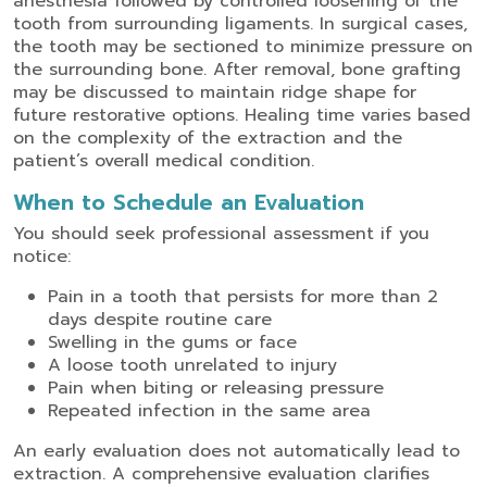
anesthesia followed by controlled loosening of the
tooth from surrounding ligaments. In surgical cases,
the tooth may be sectioned to minimize pressure on
the surrounding bone. After removal, bone grafting
may be discussed to maintain ridge shape for
future restorative options.
Healing time varies based
on the complexity of the extraction and the
patient’s overall medical condition.
When to Schedule an Evaluation
You should seek professional assessment if you
notice:
Pain in a tooth that persists for more than 2
days despite routine care
Swelling in the gums or face
A loose tooth unrelated to injury
Pain when biting or releasing pressure
Repeated infection in the same area
An early evaluation does not automatically lead to
extraction. A comprehensive evaluation clarifies