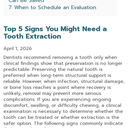
Can Be Saved
7
When to Schedule an Evaluation
Top 5 Signs You Might Need a
Tooth Extraction
April 1, 2026
Dentists recommend removing a tooth only when
clinical findings show that preservation is no longer
predictable. Preserving the natural tooth is
preferred when long-term structural support is
reliable. However, when infection, structural damage,
or bone loss reaches a point where recovery is
unlikely, removal may prevent more serious
complications.
If you are experiencing ongoing
discomfort, swelling, or difficulty chewing, a clinical
examination is necessary to determine whether the
tooth can be treated or whether extraction is the
safer option. The following signs commonly indicate