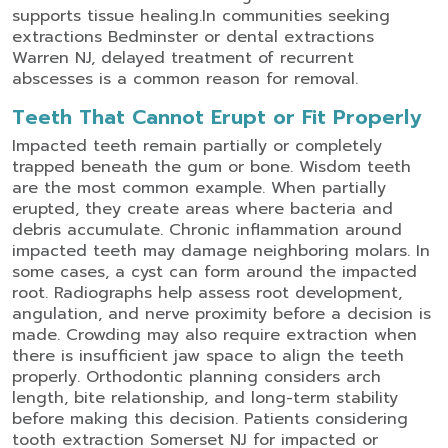
supports tissue healing.
In communities seeking
extractions Bedminster
or
dental extractions
Warren NJ
, delayed treatment of recurrent
abscesses is a common reason for removal.
Teeth That Cannot Erupt or Fit Properly
Impacted teeth remain partially or completely
trapped beneath the gum or bone. Wisdom teeth
are the most common example. When partially
erupted, they create areas where bacteria and
debris accumulate.
Chronic inflammation around
impacted teeth may damage neighboring molars. In
some cases, a cyst can form around the impacted
root. Radiographs help assess root development,
angulation, and nerve proximity before a decision is
made.
Crowding may also require extraction when
there is insufficient jaw space to align the teeth
properly. Orthodontic planning considers arch
length, bite relationship, and long-term stability
before making this decision.
Patients considering
tooth extraction Somerset NJ
for impacted or