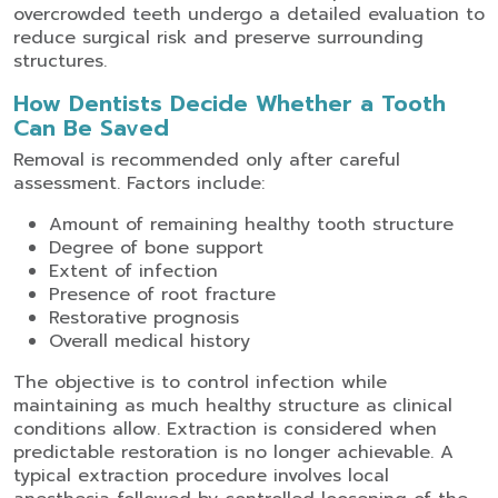
overcrowded teeth undergo a detailed evaluation to
reduce surgical risk and preserve surrounding
structures.
How Dentists Decide Whether a Tooth
Can Be Saved
Removal is recommended only after careful
assessment. Factors include:
Amount of remaining healthy tooth structure
Degree of bone support
Extent of infection
Presence of root fracture
Restorative prognosis
Overall medical history
The objective is to control infection while
maintaining as much healthy structure as clinical
conditions allow. Extraction is considered when
predictable restoration is no longer achievable.
A
typical extraction procedure involves local