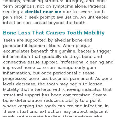
findings, remaining structural integrity, and long-
term prognosis, not on symptoms alone.
Patients
seeking a
dentist near me
due to severe tooth
pain should seek prompt evaluation. An untreated
infection can spread beyond the tooth.
Bone Loss That Causes Tooth Mobility
Teeth are supported by alveolar bone and
periodontal ligament fibers. When plaque
accumulates beneath the gumline, bacteria trigger
inflammation that gradually destroys bone and
connective tissue support.
Professional cleaning and
improved home care can manage early gum
inflammation, but once periodontal disease
progresses, bone loss becomes permanent. As bone
levels decrease, the tooth may begin to loosen.
Mobility that interferes with chewing indicates that
structural support has been compromised.
Severe
bone deterioration reduces stability to a point
where keeping the tooth can prolong infection. In
these situations, extraction may protect adjacent