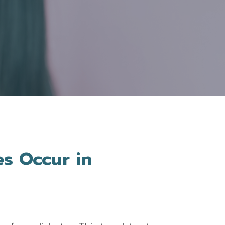
s Occur in