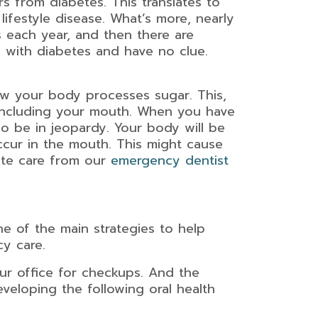
s from diabetes. This translates to
lifestyle disease. What’s more, nearly
s each year, and then there are
g with diabetes and have no clue.
how your body processes sugar. This,
 including your mouth. When you have
lso be in jeopardy. Your body will be
occur in the mouth. This might cause
ate care from our
emergency dentist
ne of the main strategies to help
cy care.
ur office for checkups. And the
eveloping the following oral health