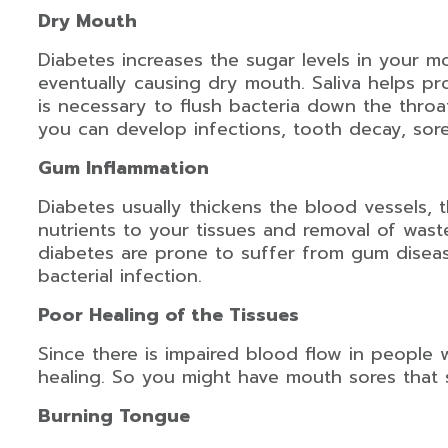
Dry Mouth
Diabetes increases the sugar levels in your mo
eventually causing dry mouth. Saliva helps pro
is necessary to flush bacteria down the thro
you can develop infections, tooth decay, sore
Gum Inflammation
Diabetes usually thickens the blood vessels, 
nutrients to your tissues and removal of wast
diabetes are prone to suffer from gum disea
bacterial infection.
Poor Healing of the Tissues
Since there is impaired blood flow in people w
healing. So you might have mouth sores that 
Burning Tongue