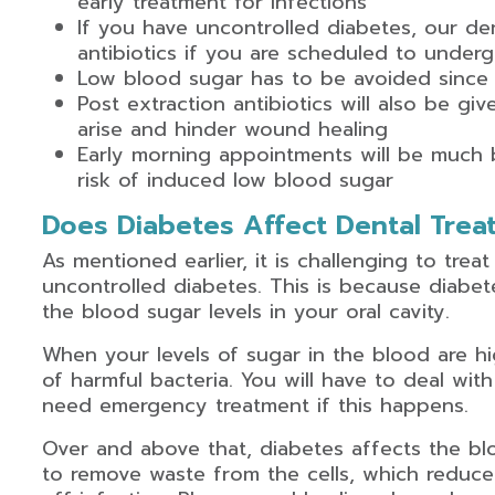
early treatment for infections
If you have uncontrolled diabetes, our den
antibiotics if you are scheduled to under
Low blood sugar has to be avoided since 
Post extraction antibiotics will also be gi
arise and hinder wound healing
Early morning appointments will be much b
risk of induced low blood sugar
Does Diabetes Affect Dental Trea
As mentioned earlier, it is challenging to treat
uncontrolled diabetes. This is because diabet
the blood sugar levels in your oral cavity.
When your levels of sugar in the blood are hig
of harmful bacteria. You will have to deal with
need emergency treatment if this happens.
Over and above that, diabetes affects the bl
to remove waste from the cells, which reduces