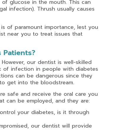
l of glucose in the mouth. This can
gal infection). Thrush usually causes
is of paramount importance, lest you
st near you to treat issues that
 Patients?
. However, our dentist is well-skilled
sk of infection in people with diabetes
actions can be dangerous since they
to get into the bloodstream.
re safe and receive the oral care you
hat can be employed, and they are:
ntrol your diabetes, is it through
promised, our dentist will provide