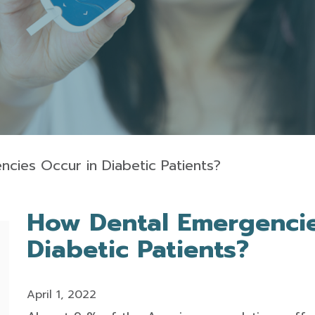
cies Occur in Diabetic Patients?
How Dental Emergencie
Diabetic Patients?
April 1, 2022