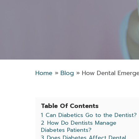
Home
»
Blog
»
How Dental Emergen
Table Of Contents
1
Can Diabetics Go to the Dentist?
2
How Do Dentists Manage
Diabetes Patients?
3
Does Diabetes Affect Dental