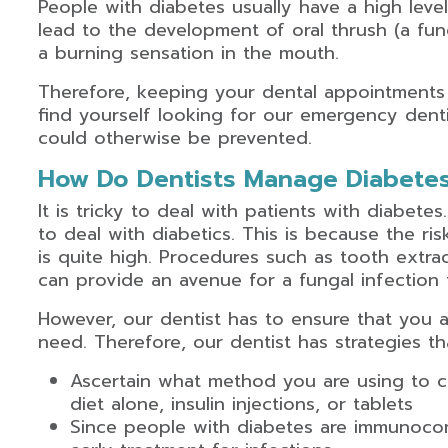
People with diabetes usually have a high leve
lead to the development of oral thrush (a fun
a burning sensation in the mouth.
Therefore, keeping your dental appointments 
find yourself looking for our emergency denti
could otherwise be prevented.
How Do Dentists Manage Diabetes
It is tricky to deal with patients with diabetes
to deal with diabetics. This is because the ri
is quite high. Procedures such as tooth extr
can provide an avenue for a fungal infection 
However, our dentist has to ensure that you a
need. Therefore, our dentist has strategies t
Ascertain what method you are using to co
diet alone, insulin injections, or tablets
Since people with diabetes are immunocom