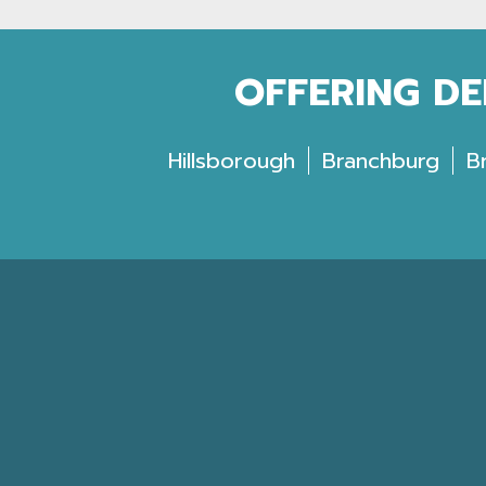
OFFERING DE
Hillsborough
Branchburg
B