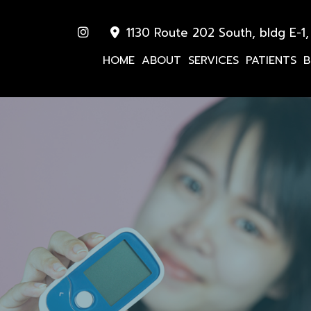
1130 Route 202 South, bldg E-1,
HOME
ABOUT
SERVICES
PATIENTS
B