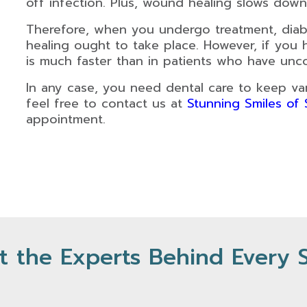
off infection. Plus, wound healing slows down 
Therefore, when you undergo treatment, diab
healing ought to take place. However, if you 
is much faster than in patients who have unco
In any case, you need dental care to keep vari
feel free to contact us at
Stunning Smiles of
appointment.
 the Experts Behind Every 