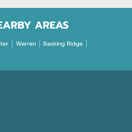
NEARBY AREAS
ter
Warren
Basking Ridge