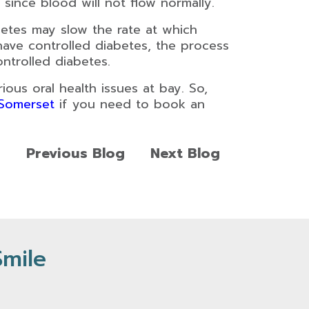
since blood will not flow normally.
etes may slow the rate at which
have controlled diabetes, the process
ntrolled diabetes.
ous oral health issues at bay. So,
 Somerset
if you need to book an
Previous Blog
Next Blog
Smile