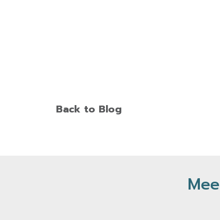
Back to Blog
Meet