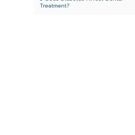
Treatment?