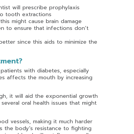
tist will prescribe prophylaxis
go tooth extractions
this might cause brain damage
ven to ensure that infections don’t
etter since this aids to minimize the
tment?
 patients with diabetes, especially
es affects the mouth by increasing
h, it will aid the exponential growth
 several oral health issues that might
ood vessels, making it much harder
 the body’s resistance to fighting