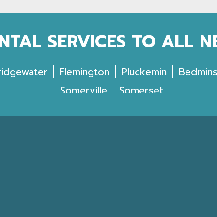
NTAL SERVICES TO ALL 
ridgewater
Flemington
Pluckemin
Bedmins
Somerville
Somerset