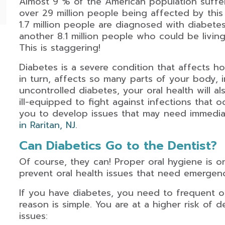
Almost 9 % of the American population suffer
over 29 million people being affected by this 
1.7 million people are diagnosed with diabete
another 8.1 million people who could be livin
This is staggering!
Diabetes is a severe condition that affects 
in turn, affects so many parts of your body,
uncontrolled diabetes, your oral health will a
ill-equipped to fight against infections that 
you to develop issues that may need immedi
in Raritan, NJ
.
Can Diabetics Go to the Dentist?
Of course, they can! Proper oral hygiene is o
prevent oral health issues that need emergen
If you have diabetes, you need to frequent o
reason is simple. You are at a higher risk of d
issues: