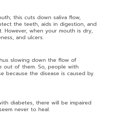
uth; this cuts down saliva flow,
tect the teeth, aids in digestion, and
at. However, when your mouth is dry,
ness, and ulcers.
thus slowing down the flow of
e out of them. So, people with
se because the disease is caused by
ith diabetes, there will be impaired
seem never to heal.