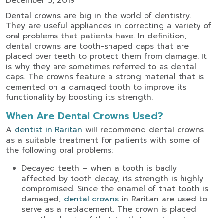
December 5, 2019
Dental crowns are big in the world of dentistry.
They are useful appliances in correcting a variety of
oral problems that patients have. In definition,
dental crowns are tooth-shaped caps that are
placed over teeth to protect them from damage. It
is why they are sometimes referred to as dental
caps. The crowns feature a strong material that is
cemented on a damaged tooth to improve its
functionality by boosting its strength.
When Are Dental Crowns Used?
A
dentist in Raritan
will recommend dental crowns
as a suitable treatment for patients with some of
the following oral problems:
Decayed teeth – when a tooth is badly
affected by tooth decay, its strength is highly
compromised. Since the enamel of that tooth is
damaged,
dental crowns
in Raritan are used to
serve as a replacement. The crown is placed