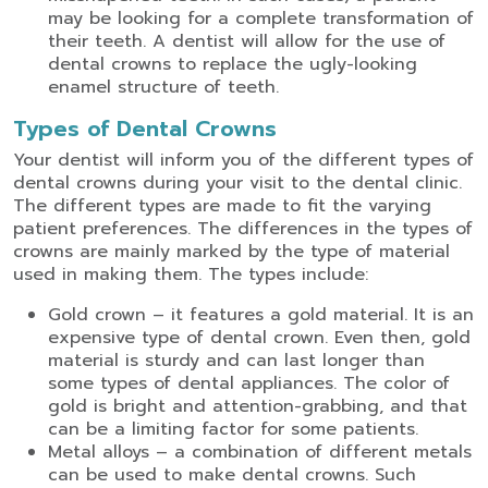
may be looking for a complete transformation of
their teeth. A dentist will allow for the use of
dental crowns to replace the ugly-looking
enamel structure of teeth.
Types of Dental Crowns
Your dentist will inform you of the different types of
dental crowns during your visit to the dental clinic.
The different types are made to fit the varying
patient preferences. The differences in the types of
crowns are mainly marked by the type of material
used in making them. The types include:
Gold crown – it features a gold material. It is an
expensive type of dental crown. Even then, gold
material is sturdy and can last longer than
some types of dental appliances. The color of
gold is bright and attention-grabbing, and that
can be a limiting factor for some patients.
Metal alloys – a combination of different metals
can be used to make dental crowns. Such