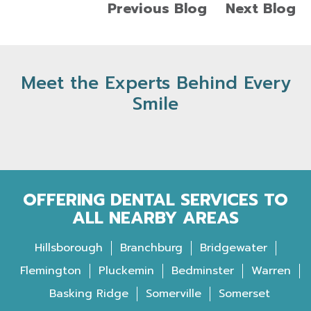
Previous Blog
Next Blog
Meet the Experts Behind Every
Smile
OFFERING DENTAL SERVICES TO
ALL NEARBY AREAS
Hillsborough
Branchburg
Bridgewater
Flemington
Pluckemin
Bedminster
Warren
Basking Ridge
Somerville
Somerset