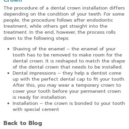
The procedure of a dental crown installation differs
depending on the condition of your teeth. For some
people, the procedure follows after endodontic
treatment, while others get straight into the
treatment. In the end, however, the process rolls
down to the following steps:
Shaving of the enamel – the enamel of your
tooth has to be removed to make room for the
dental crown. It is reshaped to match the shape
of the dental crown that needs to be installed.
Dental impressions – they help a dentist come
up with the perfect dental cap to fit your tooth.
After this, you may wear a temporary crown to
cover your tooth before your permanent crown
is ready for installation.
Installation – the crown is bonded to your tooth
with special cement
Back to Blog