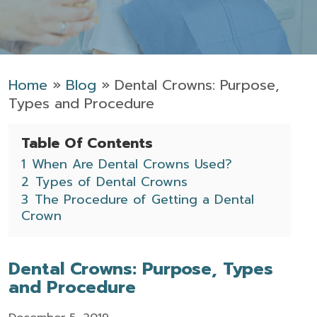
Home
»
Blog
»
Dental Crowns: Purpose,
Types and Procedure
Table Of Contents
1
When Are Dental Crowns Used?
2
Types of Dental Crowns
3
The Procedure of Getting a Dental
Crown
Dental Crowns: Purpose, Types
and Procedure