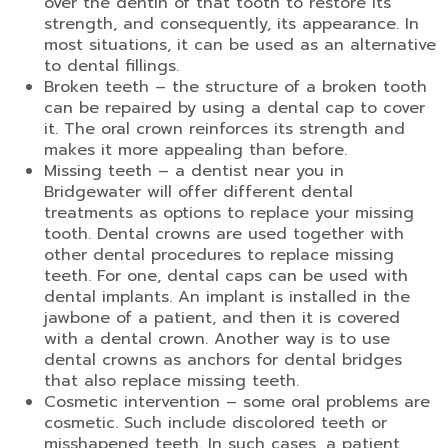
over the dentin of that tooth to restore its
strength, and consequently, its appearance. In
most situations, it can be used as an alternative
to dental fillings.
Broken teeth – the structure of a broken tooth
can be repaired by using a dental cap to cover
it. The oral crown reinforces its strength and
makes it more appealing than before.
Missing teeth – a dentist near you in
Bridgewater will offer different dental
treatments as options to replace your missing
tooth. Dental crowns are used together with
other dental procedures to replace missing
teeth. For one, dental caps can be used with
dental implants. An implant is installed in the
jawbone of a patient, and then it is covered
with a dental crown. Another way is to use
dental crowns as anchors for dental bridges
that also replace missing teeth.
Cosmetic intervention – some oral problems are
cosmetic. Such include discolored teeth or
misshapened teeth. In such cases, a patient