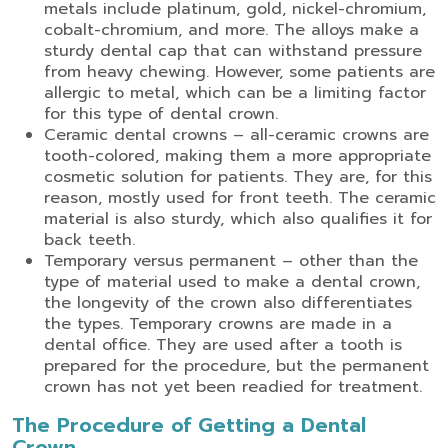
metals include platinum, gold, nickel-chromium,
cobalt-chromium, and more. The alloys make a
sturdy dental cap that can withstand pressure
from heavy chewing. However, some patients are
allergic to metal, which can be a limiting factor
for this type of dental crown.
Ceramic dental crowns – all-ceramic crowns are
tooth-colored, making them a more appropriate
cosmetic solution for patients. They are, for this
reason, mostly used for front teeth. The ceramic
material is also sturdy, which also qualifies it for
back teeth.
Temporary versus permanent – other than the
type of material used to make a dental crown,
the longevity of the crown also differentiates
the types. Temporary crowns are made in a
dental office. They are used after a tooth is
prepared for the procedure, but the permanent
crown has not yet been readied for treatment.
The Procedure of Getting a Dental
Crown