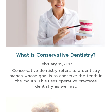
What is Conservative Dentistry?
February 15,2017
Conservative dentistry refers to a dentistry
branch whose goal is to conserve the teeth in
the mouth. This uses operative practices
dentistry as well as...