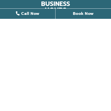
BUSINESS
HOURS
Call Now
Book Now
9 AM - 6 PM
Monday
8 AM - 4 PM
Tuesday
8 AM - 5 PM
Wednesday
8 AM - 5 PM
Thursday
Closed
Friday
Closed
Saturday
Closed
Sunday
©2026 Stunning Smiles Of Somerset |
Privacy Policy
|
Web Design, Digital Marketing & SEO By
Adit