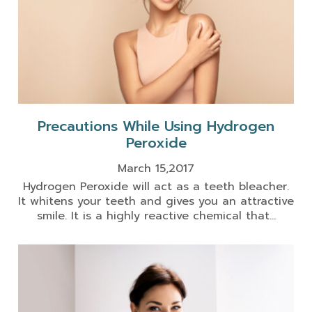
Precautions While Using Hydrogen
Peroxide
March 15,2017
Hydrogen Peroxide will act as a teeth bleacher.
It whitens your teeth and gives you an attractive
smile. It is a highly reactive chemical that...