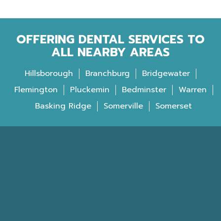
OFFERING DENTAL SERVICES TO
ALL NEARBY AREAS
Hillsborough
Branchburg
Bridgewater
Flemington
Pluckemin
Bedminster
Warren
Basking Ridge
Somerville
Somerset