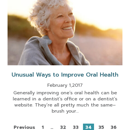
Unusual Ways to Improve Oral Health
February 1,2017
Generally improving one’s oral health can be
learned in a dentist’s office or on a dentist’s
website. They’re all pretty much the same–
brush your...
Previous
1
…
32
33
34
35
36