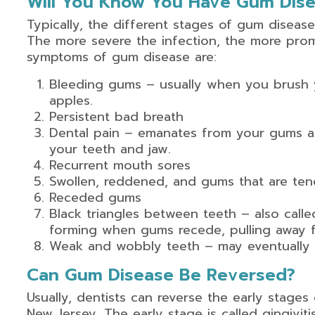
Will You Know You Have Gum Dis
Typically, the different stages of gum disease
The more severe the infection, the more pr
symptoms of gum disease are:
Bleeding gums – usually when you brush y
apples.
Persistent bad breath
Dental pain – emanates from your gums a
your teeth and jaw.
Recurrent mouth sores
Swollen, reddened, and gums that are ten
Receded gums
Black triangles between teeth – also calle
forming when gums recede, pulling away f
Weak and wobbly teeth – may eventually re
Can Gum Disease Be Reversed?
Usually, dentists can reverse the early stages 
New Jersey. The early stage is called gingivit