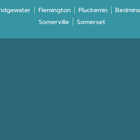
ridgewater
Flemington
Pluckemin
Bedmins
Somerville
Somerset