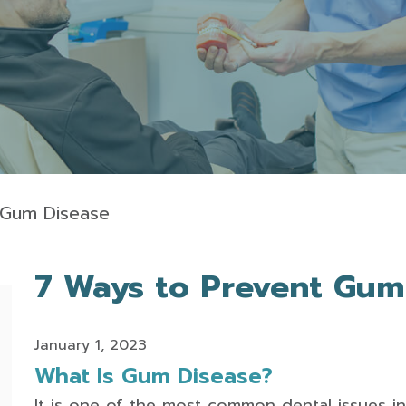
 Gum Disease
7 Ways to Prevent Gum
January 1, 2023
What Is Gum Disease?
It is one of the most common dental issues in 