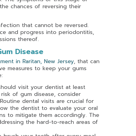
the chances of reversing their
nfection that cannot be reversed.
ce and progress into periodontitis,
sions thereof.
 Gum Disease
ment in Raritan, New Jersey
, that can
tive measures to keep your gums
:
should visit your dentist at least
h risk of gum disease, consider
outine dental visits are crucial for
ow the dentist to evaluate your oral
ions to mitigate them accordingly. The
ddressing the hard-to-reach areas of