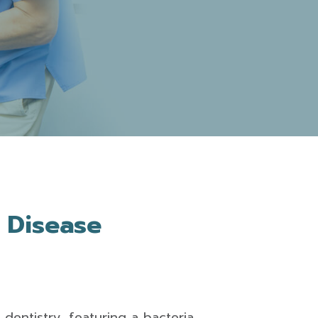
 Disease
dentistry, featuring a bacteria