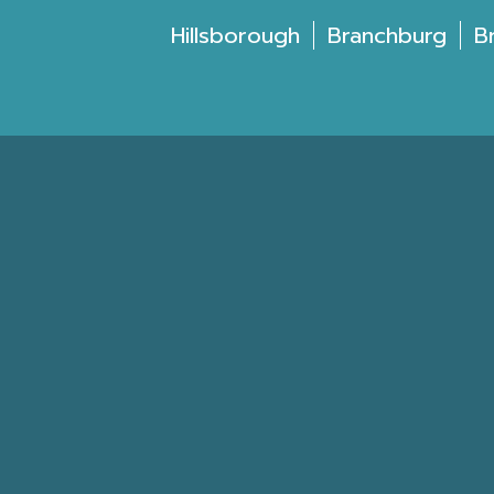
Hillsborough
Branchburg
B