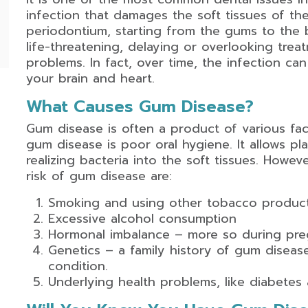
infection that damages the soft tissues of the
periodontium, starting from the gums to the 
life-threatening, delaying or overlooking tre
problems. In fact, over time, the infection ca
your brain and heart.
What Causes Gum Disease?
Gum disease is often a product of various f
gum disease is poor oral hygiene. It allows pl
realizing bacteria into the soft tissues. Howev
risk of gum disease are:
Smoking and using other tobacco produc
Excessive alcohol consumption
Hormonal imbalance – more so during pr
Genetics – a family history of gum diseas
condition.
Underlying health problems, like diabetes