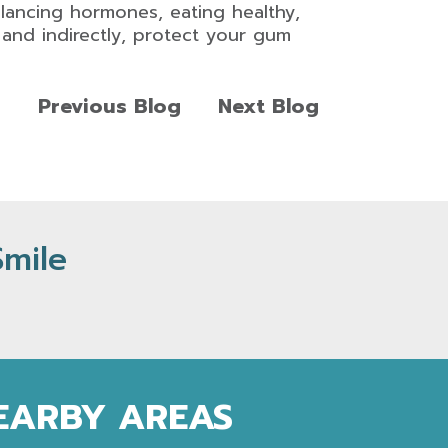
alancing hormones, eating healthy,
y and indirectly, protect your gum
Previous Blog
Next Blog
Smile
NEARBY AREAS