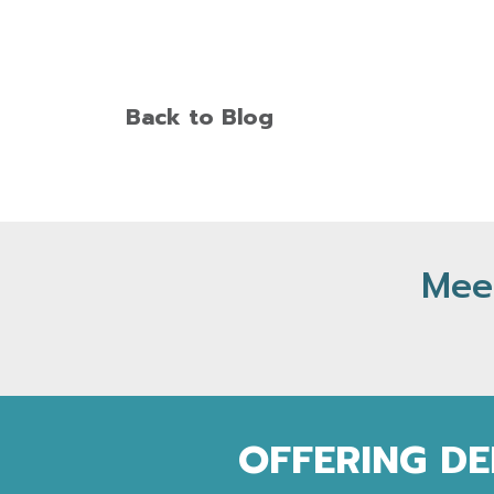
Back to Blog
Meet
OFFERING DE