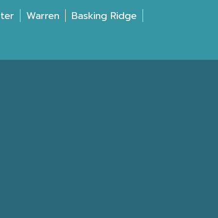
ter
Warren
Basking Ridge