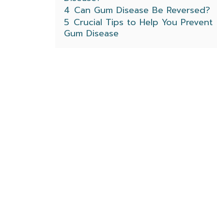
4
Can Gum Disease Be Reversed?
5
Crucial Tips to Help You Prevent
Gum Disease