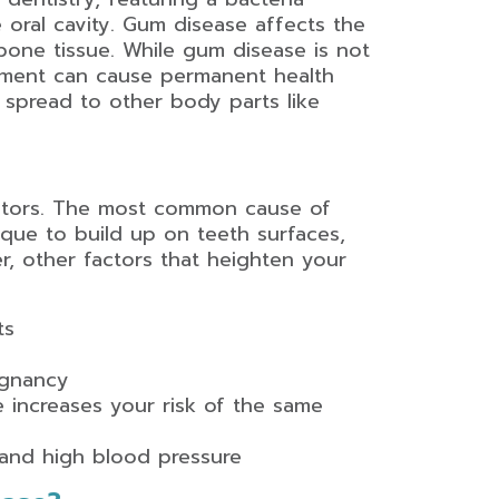
 oral cavity. Gum disease affects the
bone tissue. While gum disease is not
atment can cause permanent health
n spread to other body parts like
actors. The most common cause of
aque to build up on teeth surfaces,
er, other factors that heighten your
ts
egnancy
e increases your risk of the same
 and high blood pressure