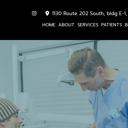
1130 Route 202 South, bldg E-1,
HOME
ABOUT
SERVICES
PATIENTS
B