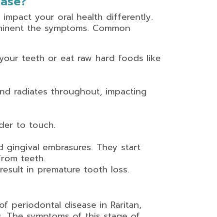
ease?
 impact your oral health differently.
ominent the symptoms. Common
our teeth or eat raw hard foods like
nd radiates throughout, impacting
der to touch.
d gingival embrasures. They start
rom teeth.
sult in premature tooth loss.
of periodontal disease in Raritan,
is. The symptoms of this stage of