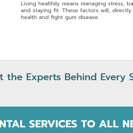
Living healthily means managing stress, b
and staying fit. These factors will, directl
health and fight gum disease.
 the Experts Behind Every 
NTAL SERVICES TO ALL 