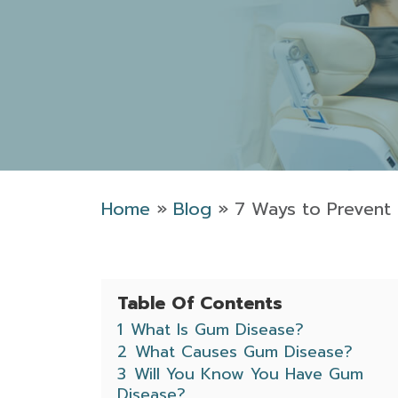
Home
»
Blog
»
7 Ways to Prevent
Table Of Contents
1
What Is Gum Disease?
2
What Causes Gum Disease?
3
Will You Know You Have Gum
Disease?