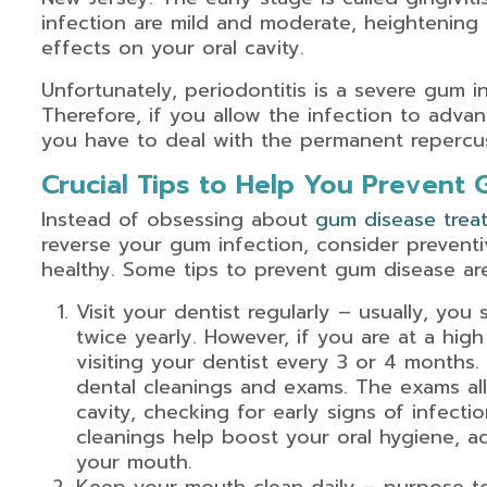
infection are mild and moderate, heightening 
effects on your oral cavity.
Unfortunately, periodontitis is a severe gum i
Therefore, if you allow the infection to advan
you have to deal with the permanent repercus
Crucial Tips to Help You Prevent
Instead of obsessing about
gum disease treat
reverse your gum infection, consider preven
healthy. Some tips to prevent gum disease are
Visit your dentist regularly – usually, you 
twice yearly. However, if you are at a hig
visiting your dentist every 3 or 4 months. R
dental cleanings and exams. The exams all
cavity, checking for early signs of infect
cleanings help boost your oral hygiene, a
your mouth.