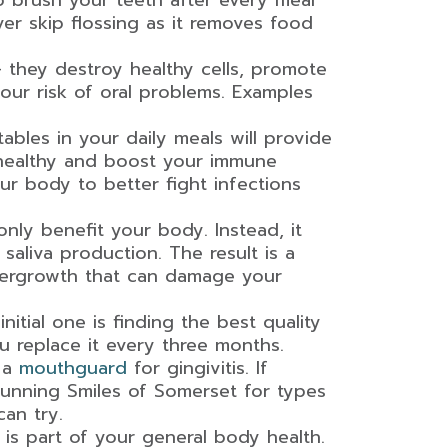
 brush your teeth after every meal
ver skip flossing as it removes food
they destroy healthy cells, promote
our risk of oral problems. Examples
ables in your daily meals will provide
 healthy and boost your immune
r body to better fight infections
nly benefit your body. Instead, it
aliva production. The result is a
vergrowth that can damage your
nitial one is finding the best quality
u replace it every three months.
d a
mouthguard
for gingivitis. If
Stunning Smiles of Somerset for types
an try.
 is part of your general body health.