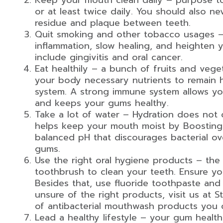
Keep your mouth clean daily – purpose to
or at least twice daily. You should also ne
residue and plaque between teeth.
Quit smoking and other tobacco usages – 
inflammation, slow healing, and heighten y
include gingivitis and oral cancer.
Eat healthily – a bunch of fruits and veget
your body necessary nutrients to remain
system. A strong immune system allows you
and keeps your gums healthy.
Take a lot of water – Hydration does not o
helps keep your mouth moist by Boosting s
balanced pH that discourages bacterial o
gums.
Use the right oral hygiene products – the i
toothbrush to clean your teeth. Ensure yo
Besides that, use fluoride toothpaste an
unsure of the right products, visit us at 
of antibacterial mouthwash products you c
Lead a healthy lifestyle – your gum health