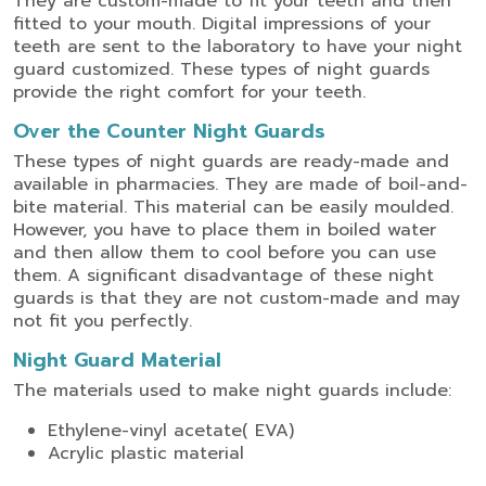
They are custom-made to fit your teeth and then
fitted to your mouth. Digital impressions of your
teeth are sent to the laboratory to have your night
guard customized. These types of night guards
provide the right comfort for your teeth.
Over the Counter Night Guards
These types of night guards are ready-made and
available in pharmacies. They are made of boil-and-
bite material. This material can be easily moulded.
However, you have to place them in boiled water
and then allow them to cool before you can use
them. A significant disadvantage of these night
guards is that they are not custom-made and may
not fit you perfectly.
Night Guard Material
The materials used to make night guards include:
Ethylene-vinyl acetate( EVA)
Acrylic plastic material