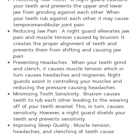
your teeth and prevents the upper and lower
jaw from grinding against each other. When
your teeth rub against each other, it may cause
temporomandibular joint pain.
Reducing Jaw Pain : A night guard alleviates jaw
pain and muscle tension caused by bruxism. It
creates the proper alignment of teeth and
prevents them from shifting and causing jaw
pain.
Preventing Headaches : When your teeth grind
and clench, it causes muscle tension which in
turn causes headaches and migraines. Night
guards assist in controlling your muscles and
reducing the pressure causing headaches.
Minimizing Tooth Sensitivity : Bruxism causes
teeth to rub each other leading to the wearing
off of your teeth enamel. This, in turn, causes
sensitivity. However, a night guard shields your
teeth and prevents sensitivity.
Improving Sleep Quality : Muscle tension,
headaches, and clenching of teeth cause