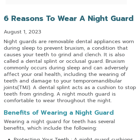
6 Reasons To Wear A Night Guard
August 1, 2023
Night guards are removable dental appliances worn
during sleep to prevent bruxism, a condition that
causes your teeth to grind and clench. It is also
called a dental splint or occlusal guard. Bruxism
commonly occurs during sleep and can adversely
affect your oral health, including the wearing of
teeth and damage to your temporomandibular
joints(TMJ). A dental splint acts as a cushion to stop
teeth from grinding. A night mouth guard is
comfortable to wear throughout the night.
Benefits of Wearing a Night Guard
Wearing a night guard for teeth has several
benefits, which include the following:
Protecting Your Teeth : A night guard cushions