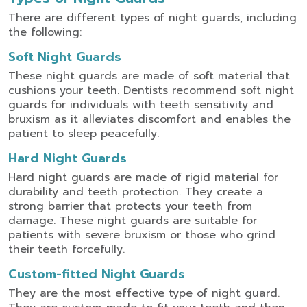
There are different types of night guards, including
the following:
Soft Night Guards
These night guards are made of soft material that
cushions your teeth. Dentists recommend soft night
guards for individuals with teeth sensitivity and
bruxism as it alleviates discomfort and enables the
patient to sleep peacefully.
Hard Night Guards
Hard night guards are made of rigid material for
durability and teeth protection. They create a
strong barrier that protects your teeth from
damage. These night guards are suitable for
patients with severe bruxism or those who grind
their teeth forcefully.
Custom-fitted Night Guards
They are the most effective type of night guard.