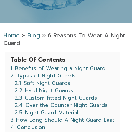
Home
»
Blog
»
6 Reasons To Wear A Night
Guard
Table Of Contents
1
Benefits of Wearing a Night Guard
2
Types of Night Guards
2.1
Soft Night Guards
2.2
Hard Night Guards
2.3
Custom-fitted Night Guards
2.4
Over the Counter Night Guards
2.5
Night Guard Material
3
How Long Should A Night Guard Last
4
Conclusion