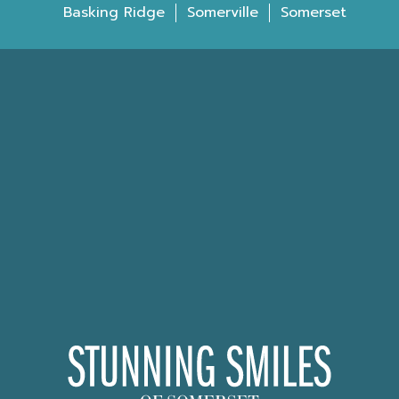
Basking Ridge
Somerville
Somerset