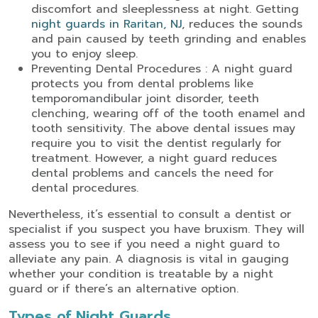
discomfort and sleeplessness at night. Getting
night guards in Raritan, NJ
, reduces the sounds
and pain caused by teeth grinding and enables
you to enjoy sleep.
Preventing Dental Procedures : A night guard
protects you from dental problems like
temporomandibular joint disorder, teeth
clenching, wearing off of the tooth enamel and
tooth sensitivity. The above dental issues may
require you to visit the dentist regularly for
treatment. However, a night guard reduces
dental problems and cancels the need for
dental procedures.
Nevertheless, it’s essential to consult a dentist or
specialist if you suspect you have bruxism. They will
assess you to see if you need a night guard to
alleviate any pain. A diagnosis is vital in gauging
whether your condition is treatable by a night
guard or if there’s an alternative option.
Types of Night Guards