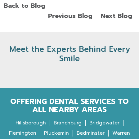
Back to Blog
Previous Blog
Next Blog
Meet the Experts Behind Every
Smile
OFFERING DENTAL SERVICES TO
ALL NEARBY AREAS
Hillsborough
Branchburg
Bridgewater
Flemington
Pluckemin
Bedminster
Warren