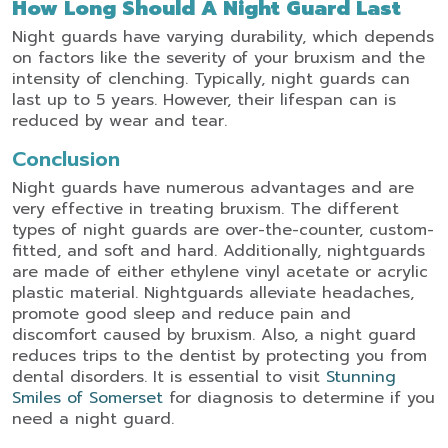
How Long Should A Night Guard Last
Night guards have varying durability, which depends
on factors like the severity of your bruxism and the
intensity of clenching. Typically, night guards can
last up to 5 years. However, their lifespan can is
reduced by wear and tear.
Conclusion
Night guards have numerous advantages and are
very effective in treating bruxism. The different
types of night guards are over-the-counter, custom-
fitted, and soft and hard. Additionally, nightguards
are made of either ethylene vinyl acetate or acrylic
plastic material. Nightguards alleviate headaches,
promote good sleep and reduce pain and
discomfort caused by bruxism. Also, a night guard
reduces trips to the dentist by protecting you from
dental disorders. It is essential to visit
Stunning
Smiles of Somerset
for diagnosis to determine if you
need a night guard.