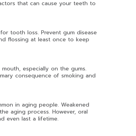
actors that can cause your teeth to
 for tooth loss. Prevent gum disease
nd flossing at least once to keep
 mouth, especially on the gums.
rimary consequence of smoking and
common in aging people. Weakened
the aging process. However, oral
d even last a lifetime.