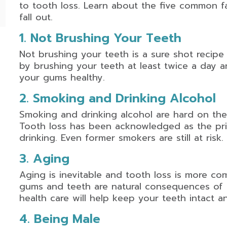
to tooth loss. Learn about the five common f
fall out.
1. Not Brushing Your Teeth
Not brushing your teeth is a sure shot recipe
by brushing your teeth at least twice a day a
your gums healthy.
2. Smoking and Drinking Alcohol
Smoking and drinking alcohol are hard on the
Tooth loss has been acknowledged as the p
drinking. Even former smokers are still at risk.
3. Aging
Aging is inevitable and tooth loss is more 
gums and teeth are natural consequences of 
health care will help keep your teeth intact an
4. Being Male