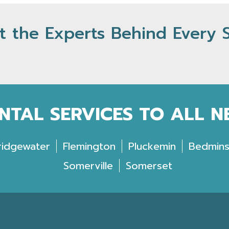
 the Experts Behind Every 
NTAL SERVICES TO ALL 
ridgewater
Flemington
Pluckemin
Bedmins
Somerville
Somerset