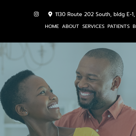
1130 Route 202 South, bldg E-1,
HOME
ABOUT
SERVICES
PATIENTS
B