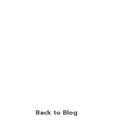
Back to Blog