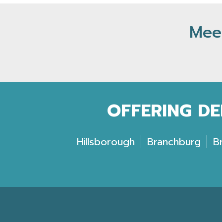
Meet
OFFERING DE
Hillsborough
Branchburg
B