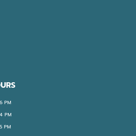
OURS
 6 PM
 4 PM
 5 PM