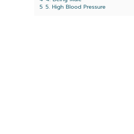
5
5. High Blood Pressure