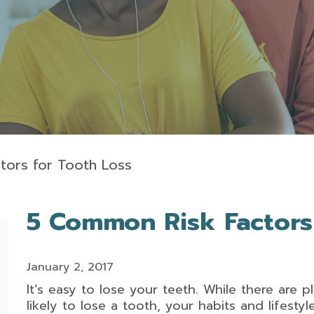
tors for Tooth Loss
5 Common Risk Factors
January 2, 2017
It’s easy to lose your teeth. While there are 
likely to lose a tooth, your habits and lifesty