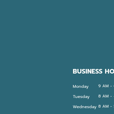
BUSINESS H
9 AM -
Monday
8 AM -
Tuesday
8 AM -
Wednesday