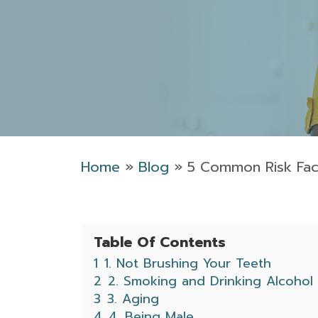
Home
»
Blog
»
5 Common Risk Fac
Table Of Contents
1
1. Not Brushing Your Teeth
2
2. Smoking and Drinking Alcohol
3
3. Aging
4
4. Being Male