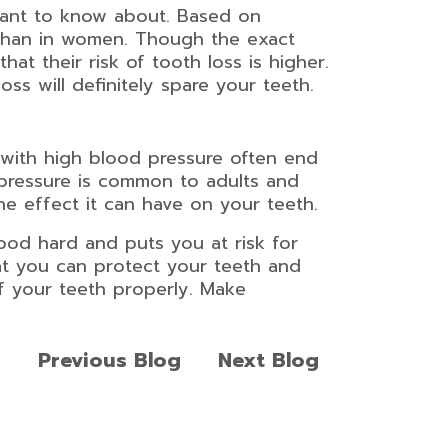
ortant to know about. Based on
than in women. Though the exact
at their risk of tooth loss is higher.
ss will definitely spare your teeth.
s with high blood pressure often end
 pressure is common to adults and
he effect it can have on your teeth.
food hard and puts you at risk for
hat you can protect your teeth and
f your teeth properly. Make
Previous Blog
Next Blog