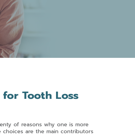
 for Tooth Loss
plenty of reasons why one is more
le choices are the main contributors