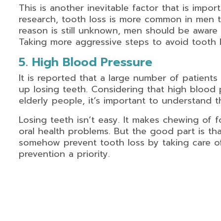
This is another inevitable factor that is imp
research, tooth loss is more common in men 
reason is still unknown, men should be aware th
Taking more aggressive steps to avoid tooth lo
5. High Blood Pressure
It is reported that a large number of patient
up losing teeth. Considering that high blood
elderly people, it’s important to understand t
Losing teeth isn’t easy. It makes chewing of 
oral health problems. But the good part is t
somehow prevent tooth loss by taking care o
prevention a priority.