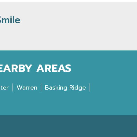
Smile
NEARBY AREAS
ter
Warren
Basking Ridge