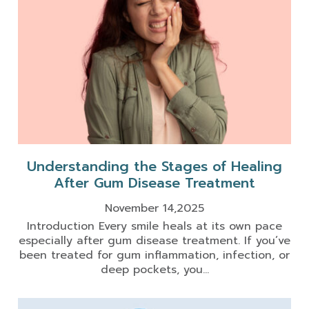
Understanding the Stages of Healing
After Gum Disease Treatment
November 14,2025
Introduction Every smile heals at its own pace
especially after gum disease treatment. If you’ve
been treated for gum inflammation, infection, or
deep pockets, you...