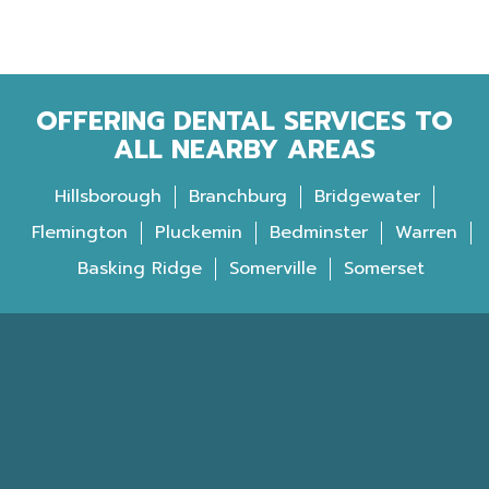
OFFERING DENTAL SERVICES TO
ALL NEARBY AREAS
Hillsborough
Branchburg
Bridgewater
Flemington
Pluckemin
Bedminster
Warren
Basking Ridge
Somerville
Somerset