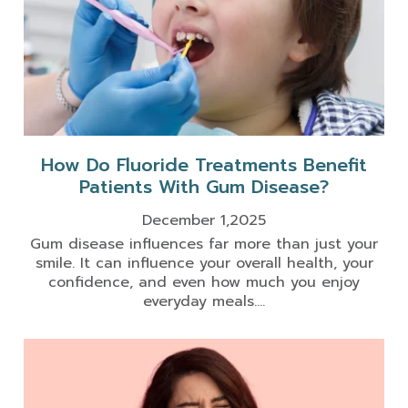
How Do Fluoride Treatments Benefit
Patients With Gum Disease?
December 1,2025
Gum disease influences far more than just your
smile. It can influence your overall health, your
confidence, and even how much you enjoy
everyday meals....