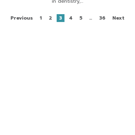
in dentistry,...
Previous
1
2
3
4
5
…
36
Next